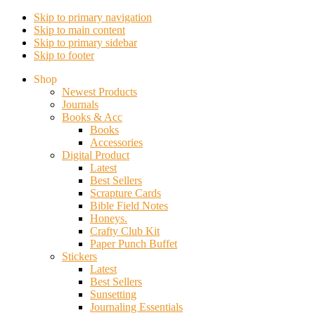
Skip to primary navigation
Skip to main content
Skip to primary sidebar
Skip to footer
Shop
Newest Products
Journals
Books & Acc
Books
Accessories
Digital Product
Latest
Best Sellers
Scrapture Cards
Bible Field Notes
Honeys.
Crafty Club Kit
Paper Punch Buffet
Stickers
Latest
Best Sellers
Sunsetting
Journaling Essentials