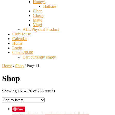
Honeys
Halfsies
Clear
Glossy
Matte
Vinyl
ALL Physical Product
ClubHouse
Calendar
Home
Login
0 items
$0.00
Cart currently empty
Home
/
Shop
/ Page 11
Shop
Sorted
Showing 161–176 of 238 results
by
latest
Save