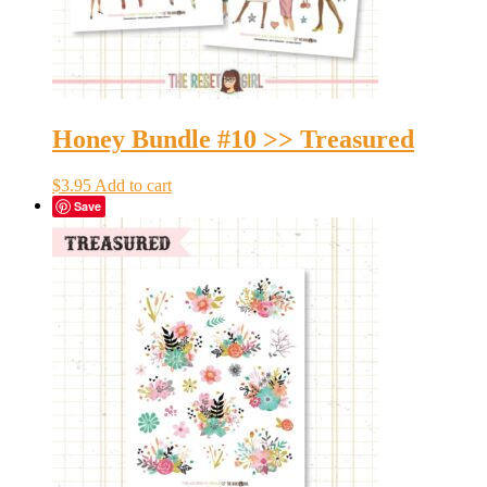
Honey Bundle #10 >> Treasured
$
3.95
Add to cart
Save