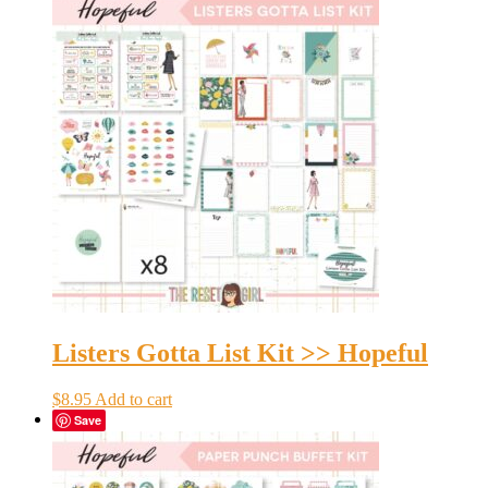
Listers Gotta List Kit >> Hopeful
$
8.95
Add to cart
Save