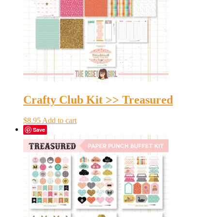
Crafty Club Kit >> Treasured
$
8.95
Add to cart
Save