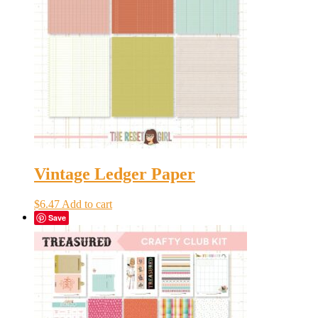
Vintage Ledger Paper
$
6.47
Add to cart
Save