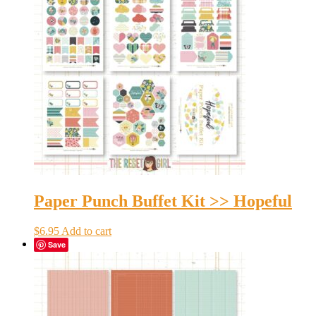
Paper Punch Buffet Kit >> Hopeful
$
6.95
Add to cart
Save