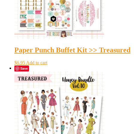
Paper Punch Buffet Kit >> Treasured
$
6.95
Add to cart
Save