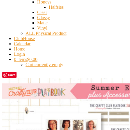
Honeys
Halfsies
Clear
Glossy
Matte
Vinyl
ALL Physical Product
ClubHouse
Calendar
Home
Login
0 items
$0.00
Cart currently empty
Save