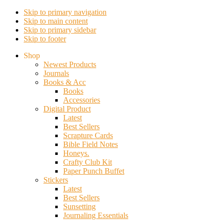
Skip to primary navigation
Skip to main content
Skip to primary sidebar
Skip to footer
Shop
Newest Products
Journals
Books & Acc
Books
Accessories
Digital Product
Latest
Best Sellers
Scrapture Cards
Bible Field Notes
Honeys.
Crafty Club Kit
Paper Punch Buffet
Stickers
Latest
Best Sellers
Sunsetting
Journaling Essentials