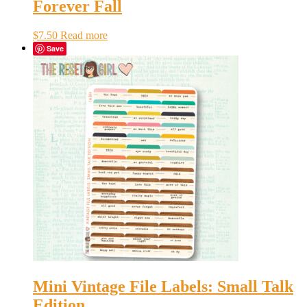
Forever Fall
$
7.50
Read more
Save
Mini Vintage File Labels: Small Talk
Edition