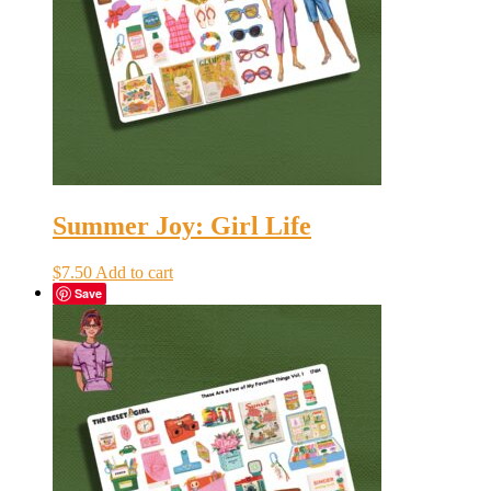
Summer Joy: Girl Life
$
7.50
Add to cart
Save