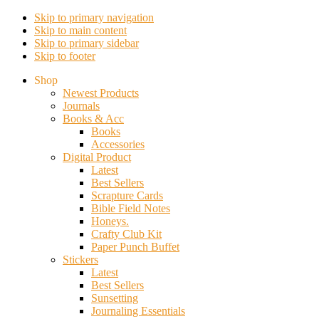
Skip to primary navigation
Skip to main content
Skip to primary sidebar
Skip to footer
Shop
Newest Products
Journals
Books & Acc
Books
Accessories
Digital Product
Latest
Best Sellers
Scrapture Cards
Bible Field Notes
Honeys.
Crafty Club Kit
Paper Punch Buffet
Stickers
Latest
Best Sellers
Sunsetting
Journaling Essentials