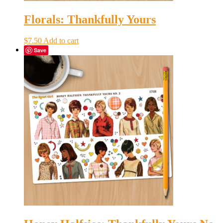
Florals: Thankfully Yours
$
7.50
Add to cart
Save