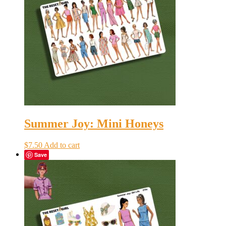
Summer Joy: Mini Honeys
$
7.50
Add to cart
Save