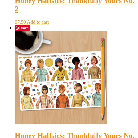
Honey Halfsies: Thankfully Yours No.
2
$
7.50
Add to cart
Save
Honey Halfsies: Thankfully Yours No.