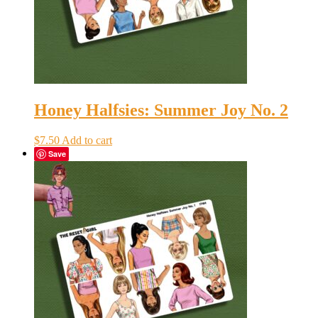
Honey Halfsies: Summer Joy No. 2
$
7.50
Add to cart
Save