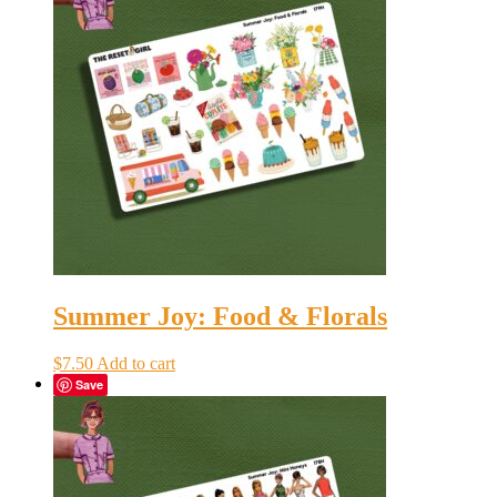
Summer Joy: Food & Florals
$
7.50
Add to cart
Save