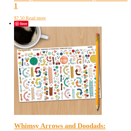
1
$
7.50
Read more
Save
Whimsy Arrows and Doodads: