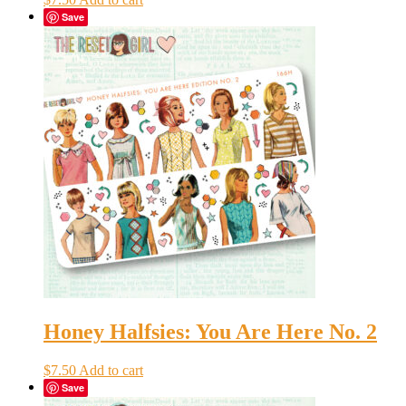
Save
Honey Halfsies: You Are Here No. 2
$
7.50
Add to cart
Save