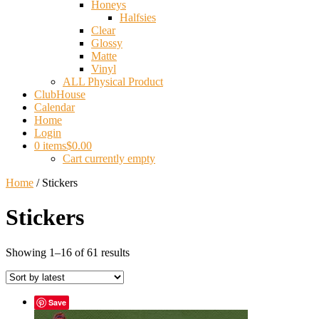
Honeys
Halfsies
Clear
Glossy
Matte
Vinyl
ALL Physical Product
ClubHouse
Calendar
Home
Login
0 items
$0.00
Cart currently empty
Home
/ Stickers
Stickers
Sorted
Showing 1–16 of 61 results
by
latest
Save