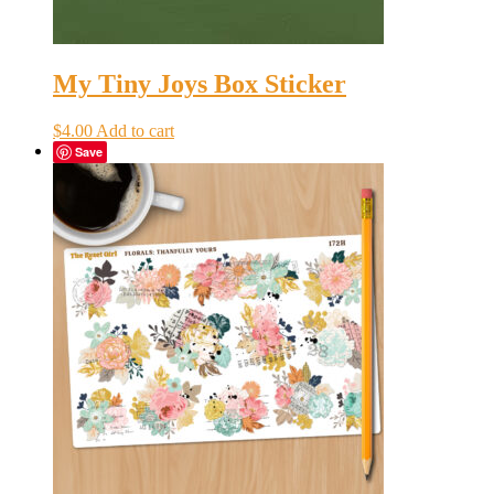
My Tiny Joys Box Sticker
$
4.00
Add to cart
Save