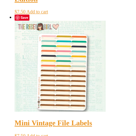
$
7.50
Add to cart
Save
Mini Vintage File Labels
$
7.50
Add to cart