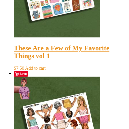
These Are a Few of My Favorite
Things vol 1
$
7.50
Add to cart
Save