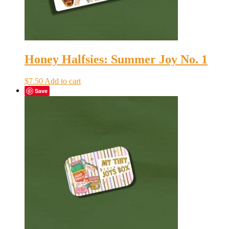
Honey Halfsies: Summer Joy No. 1
$
7.50
Add to cart
Save