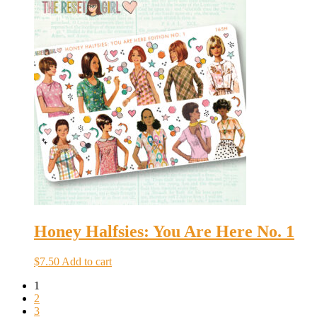
Honey Halfsies: You Are Here No. 1
$
7.50
Add to cart
1
2
3