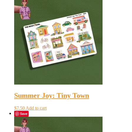
Summer Joy: Tiny Town
$
7.50
Add to cart
Save