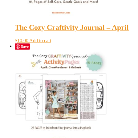
The Cozy Craftivity Journal – April
$
10.00
Add to cart
Save