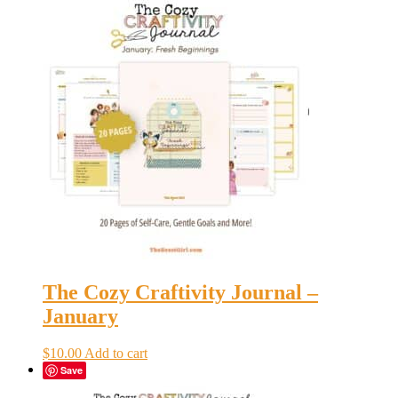
The Cozy Craftivity Journal –
January
$
10.00
Add to cart
Save