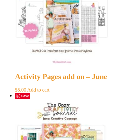
Activity Pages add on – June
$
5.00
Add to cart
Save