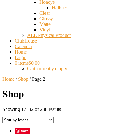
Honeys
Halfsies
Clear
Glossy
Matte
Vinyl
ALL Physical Product
ClubHouse
Calendar
Home
Login
0 items
$0.00
Cart currently empty
Home
/
Shop
/ Page 2
Shop
Sorted
Showing 17–32 of 238 results
by
latest
Save