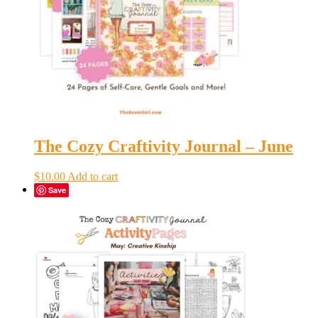
The Cozy Craftivity Journal – June
$
10.00
Add to cart
Save