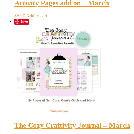
Activity Pages add on – March
$
5.00
Add to cart
Save
The Cozy Craftivity Journal – March