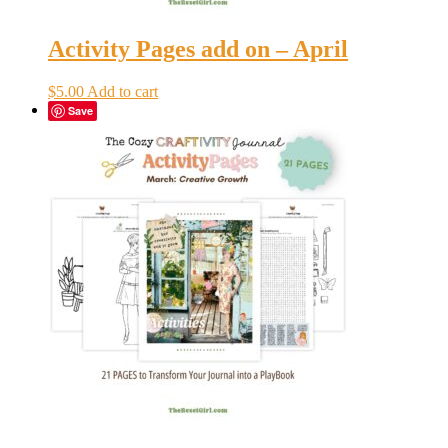
Activity Pages add on – April
$
5.00
Add to cart
Save