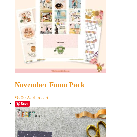
November Fomo Pack
$
8.00
Add to cart
Save