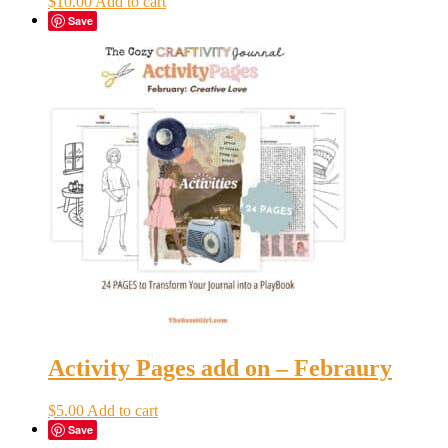
$
10.00
Add to cart
Save
Activity Pages add on – Febraury
$
5.00
Add to cart
Save