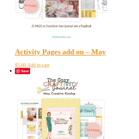
Activity Pages add on – May
$
5.00
Add to cart
Save