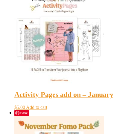
Activity Pages add on – January
$
5.00
Add to cart
Save