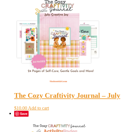
The Cozy Craftivity Journal – July
$
10.00
Add to cart
Save