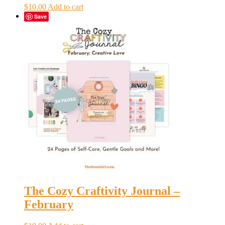
$
10.00
Add to cart
Save
The Cozy Craftivity Journal –
February