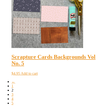
Scrapture Cards Backgrounds Vol
No. 5
$
4.95
Add to cart
←
1
2
3
4
5