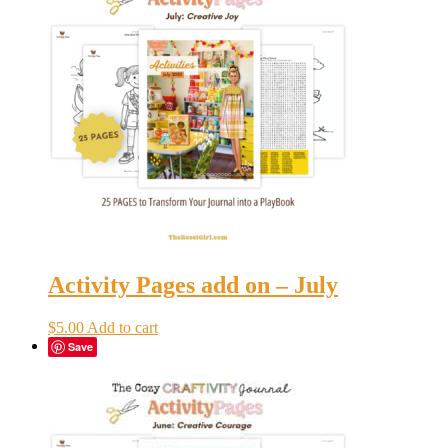
Activity Pages add on – July
$
5.00
Add to cart
Save