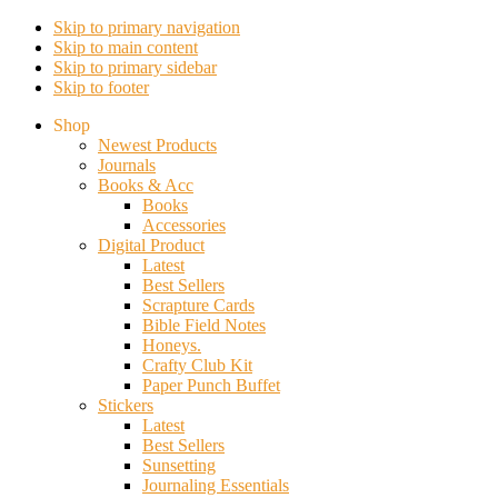
Skip to primary navigation
Skip to main content
Skip to primary sidebar
Skip to footer
Shop
Newest Products
Journals
Books & Acc
Books
Accessories
Digital Product
Latest
Best Sellers
Scrapture Cards
Bible Field Notes
Honeys.
Crafty Club Kit
Paper Punch Buffet
Stickers
Latest
Best Sellers
Sunsetting
Journaling Essentials