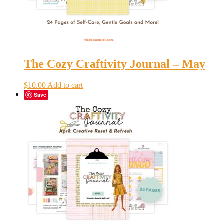
The Cozy Craftivity Journal – May
$
10.00
Add to cart
Save