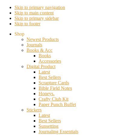
Skip to primary navigation
Skip to main content
Skip to primary sidebar
Skip to footer
Shop
Newest Products
Journals
Books & Acc
Books
Accessories
Digital Product
Latest
Best Sellers
Scrapture Cards
Bible Field Notes
Honeys.
Crafty Club Kit
Paper Punch Buffet
Stickers
Latest
Best Sellers
Sunsetting
Journaling Essentials