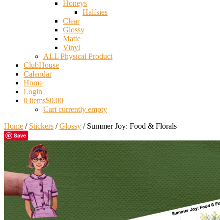
Honeys
Halfsies
Clear
Glossy
Matte
Vinyl
ALL Physical Product
ClubHouse
Calendar
Home
Login
0 items
$0.00
Cart currently empty
Home
/
Stickers
/
Glossy
/ Summer Joy: Food & Florals
Save