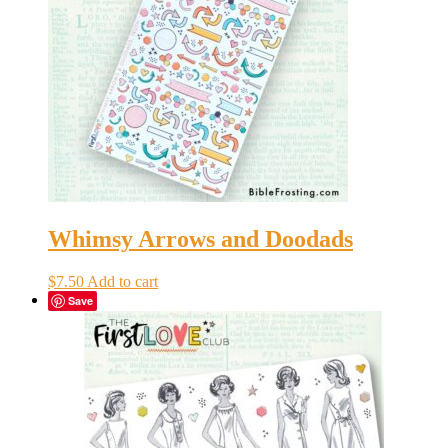
Whimsy Arrows and Doodads
$
7.50
Add to cart
Save