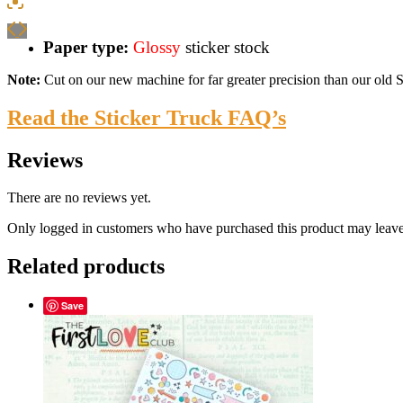
Paper type:
Glossy
sticker stock
Note:
Cut on our new machine for far greater precision than our old Sil
Read the Sticker Truck FAQ’s
Reviews
There are no reviews yet.
Only logged in customers who have purchased this product may leave
Related products
Save