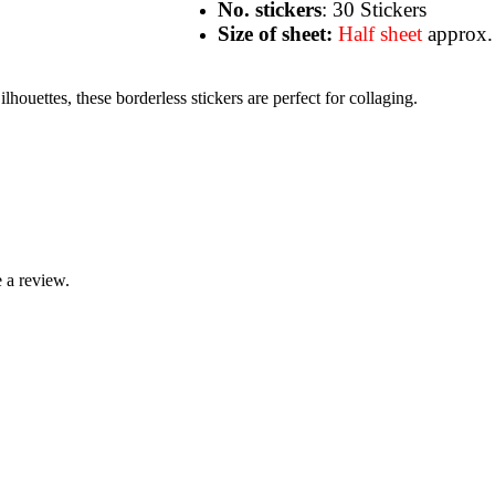
No. stickers
: 30 Stickers
Size of sheet:
Half sheet
approx.
houettes, these borderless stickers are perfect for collaging.
 a review.