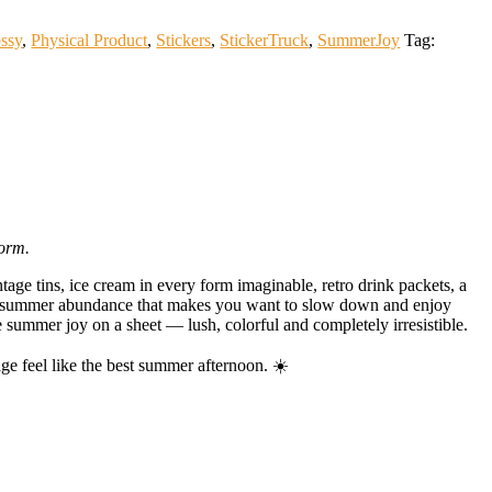
ssy
,
Physical Product
,
Stickers
,
StickerTruck
,
SummerJoy
Tag:
form.
age tins, ice cream in every form imaginable, retro drink packets, a
f summer abundance that makes you want to slow down and enjoy
e summer joy on a sheet — lush, colorful and completely irresistible.
e feel like the best summer afternoon. ☀️