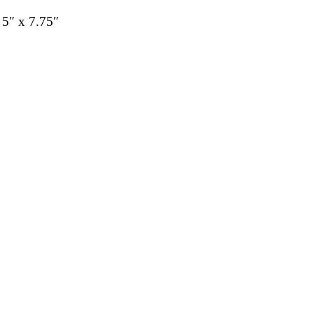
 5″ x 7.75″