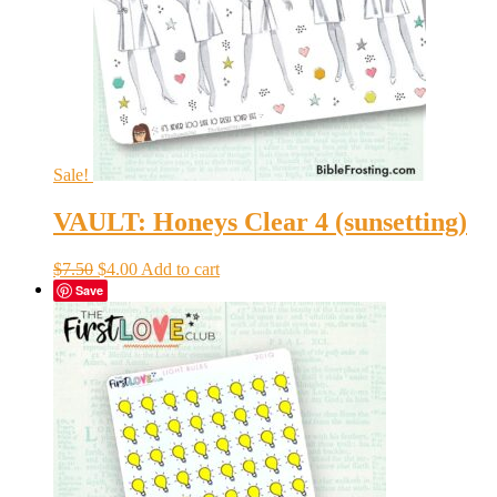
Sale!
VAULT: Honeys Clear 4 (sunsetting)
Original
Current
$
7.50
$
4.00
Add to cart
price
price
Save
was:
is:
$7.50.
$4.00.