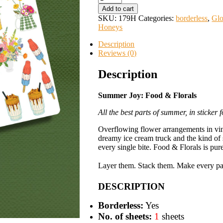
Joy:
Add to cart
Food
SKU:
179H
Categories:
borderless
,
Glo
&
Honeys
Florals
quantity
Description
Reviews (0)
Description
Summer Joy: Food & Florals
All the best parts of summer, in sticker 
Overflowing flower arrangements in vint
dreamy ice cream truck and the kind o
every single bite. Food & Florals is pur
Layer them. Stack them. Make every pag
DESCRIPTION
Borderless:
Yes
No. of sheets:
1
sheets