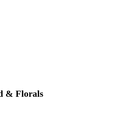
 & Florals