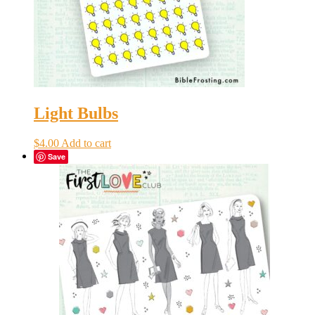
Light Bulbs
$
4.00
Add to cart
Save