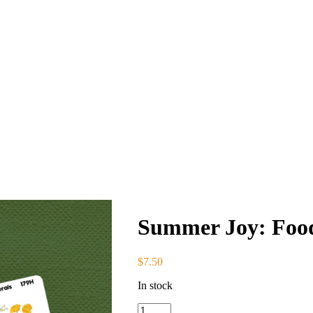
Summer Joy: Food
$
7.50
In stock
Summer