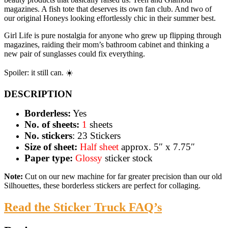
magazines. A fish tote that deserves its own fan club. And two of
our original Honeys looking effortlessly chic in their summer best.
Girl Life is pure nostalgia for anyone who grew up flipping through
magazines, raiding their mom’s bathroom cabinet and thinking a
new pair of sunglasses could fix everything.
Spoiler: it still can. ☀️
DESCRIPTION
Borderless:
Yes
No. of sheets:
1
sheets
No. stickers
: 23 Stickers
Size of sheet:
Half sheet
approx. 5″ x 7.75″
Paper type:
Glossy
sticker stock
Note:
Cut on our new machine for far greater precision than our old
Silhouettes, these borderless stickers are perfect for collaging.
Read the Sticker Truck FAQ’s