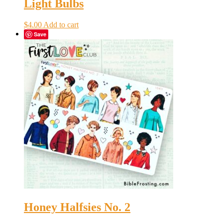
Light Bulbs
$
4.00
Add to cart
Save
Honey Halfsies No. 2