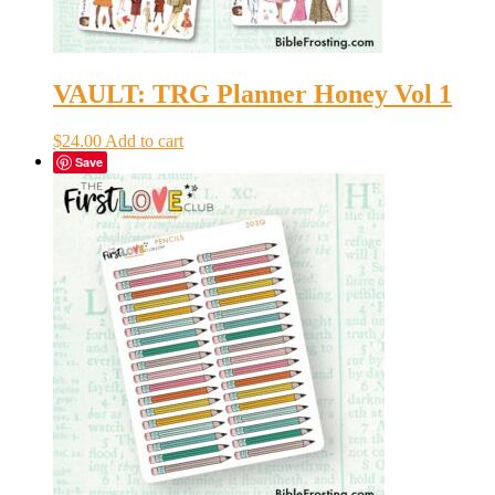
VAULT: TRG Planner Honey Vol 1
$
24.00
Add to cart
Save