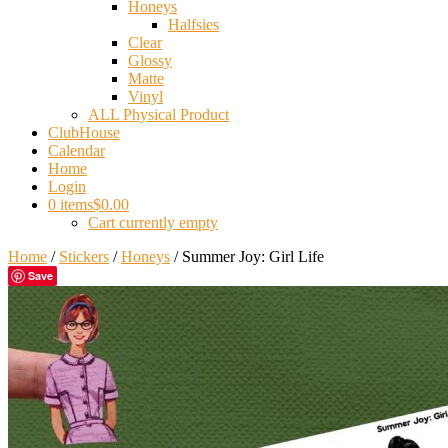
Honeys
Halfsies
Clear
Glossy
Matte
Vinyl
ALL Physical Product
ClubHouse
Calendar
Home
Login
0 items
$0.00
Cart currently empty
Home
/
Stickers
/
Honeys
/ Summer Joy: Girl Life
Save