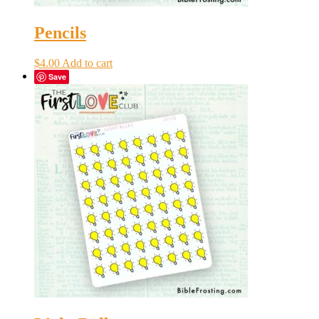
Pencils
$
4.00
Add to cart
Save