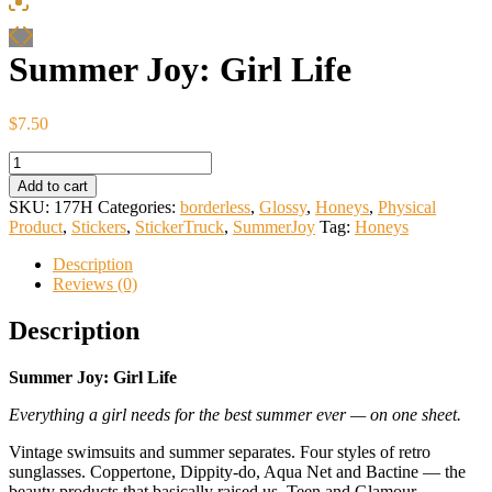
Summer Joy: Girl Life
$
7.50
Summer
Joy:
Add to cart
Girl
SKU:
177H
Categories:
borderless
,
Glossy
,
Honeys
,
Physical
Life
Product
,
Stickers
,
StickerTruck
,
SummerJoy
Tag:
Honeys
quantity
Description
Reviews (0)
Description
Summer Joy: Girl Life
Everything a girl needs for the best summer ever — on one sheet.
Vintage swimsuits and summer separates. Four styles of retro
sunglasses. Coppertone, Dippity-do, Aqua Net and Bactine — the
beauty products that basically raised us. Teen and Glamour