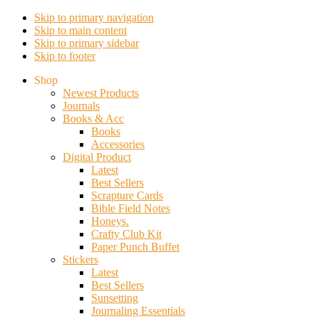
Skip to primary navigation
Skip to main content
Skip to primary sidebar
Skip to footer
Shop
Newest Products
Journals
Books & Acc
Books
Accessories
Digital Product
Latest
Best Sellers
Scrapture Cards
Bible Field Notes
Honeys.
Crafty Club Kit
Paper Punch Buffet
Stickers
Latest
Best Sellers
Sunsetting
Journaling Essentials