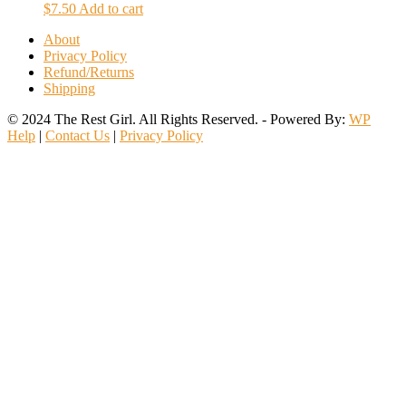
$
7.50
Add to cart
About
Privacy Policy
Refund/Returns
Shipping
© 2024 The Rest Girl. All Rights Reserved. - Powered By:
WP
Help
|
Contact Us
|
Privacy Policy