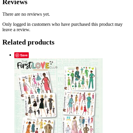
Reviews
There are no reviews yet.
Only logged in customers who have purchased this product may
leave a review.
Related products
Save