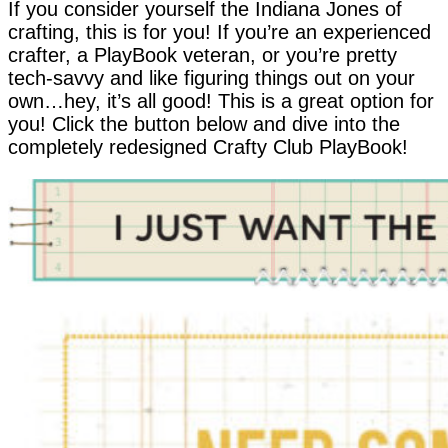
If you consider yourself the Indiana Jones of
crafting, this is for you! If you’re an experienced
crafter, a PlayBook veteran, or you’re pretty
tech-savvy and like figuring things out on your
own…hey, it’s all good! This is a great option for
you! Click the button below and dive into the
completely redesigned Crafty Club PlayBook!