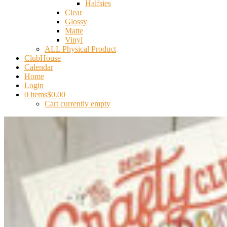
Halfsies
Clear
Glossy
Matte
Vinyl
ALL Physical Product
ClubHouse
Calendar
Home
Login
0 items
$0.00
Cart currently empty