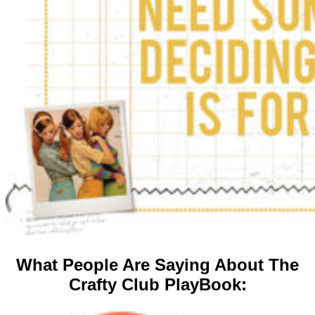
What People Are Saying About The
Crafty Club PlayBook: