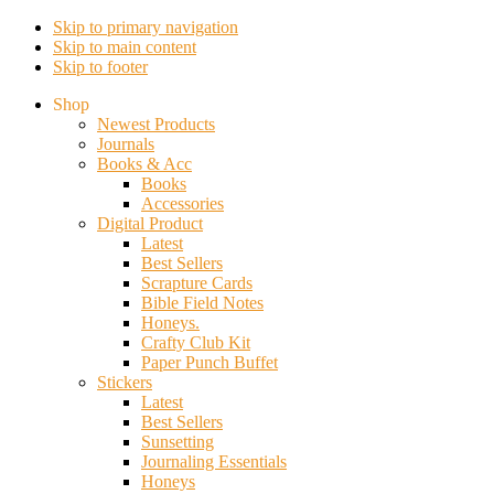
Skip to primary navigation
Skip to main content
Skip to footer
Shop
Newest Products
Journals
Books & Acc
Books
Accessories
Digital Product
Latest
Best Sellers
Scrapture Cards
Bible Field Notes
Honeys.
Crafty Club Kit
Paper Punch Buffet
Stickers
Latest
Best Sellers
Sunsetting
Journaling Essentials
Honeys