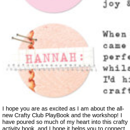
I hope you are as excited as I am about the all-
new Crafty Club PlayBook and the workshop! I
have poured so much of my heart into this crafty
activity book, and I hope it helps you to connect