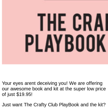
Your eyes arent deceiving you! We are offering
our awesome book and kit at the super low price
of just $19.95!
Just want The Crafty Club PlayBook and the kit?