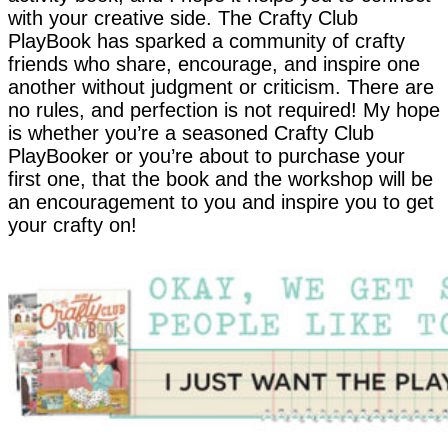
with your creative side. The Crafty Club
PlayBook has sparked a community of crafty
friends who share, encourage, and inspire one
another without judgment or criticism. There are
no rules, and perfection is not required! My hope
is whether you’re a seasoned Crafty Club
PlayBooker or you’re about to purchase your
first one, that the book and the workshop will be
an encouragement to you and inspire you to get
your crafty on!