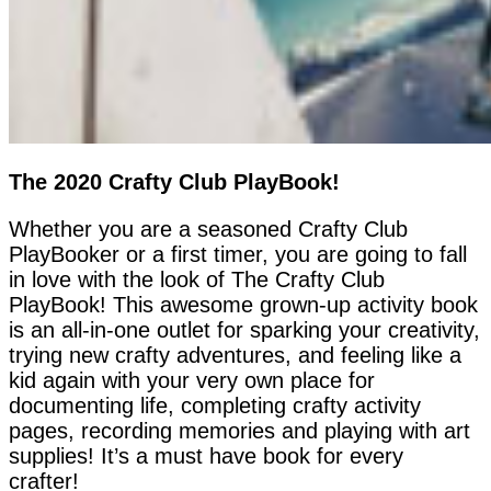
The 2020 Crafty Club PlayBook!
Whether you are a seasoned Crafty Club
PlayBooker or a first timer, you are going to fall
in love with the look of The Crafty Club
PlayBook! This awesome grown-up activity book
is an all-in-one outlet for sparking your creativity,
trying new crafty adventures, and feeling like a
kid again with your very own place for
documenting life, completing crafty activity
pages, recording memories and playing with art
supplies! It’s a must have book for every
crafter!