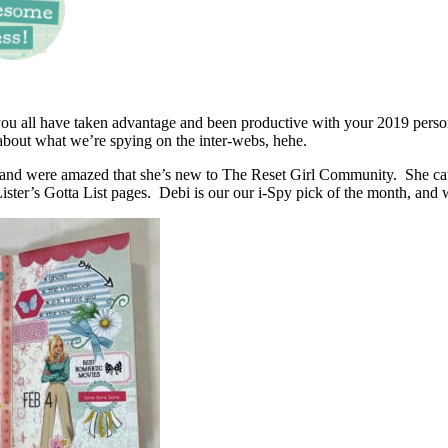
 you all have taken advantage and been productive with your 2019 pers
l about what we’re spying on the inter-webs, hehe.
 and were amazed that she’s new to The Reset Girl Community. She caug
Lister’s Gotta List pages. Debi is our our i-Spy pick of the month, and