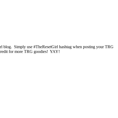
 Girl blog. Simply use #TheResetGirl hashtag when posting your TRG
ore credit for more TRG goodies! YAY!