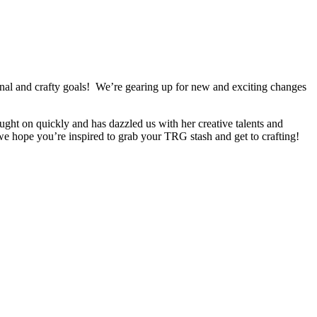
onal and crafty goals! We’re gearing up for new and exciting changes
ht on quickly and has dazzled us with her creative talents and
 we hope you’re inspired to grab your TRG stash and get to crafting!