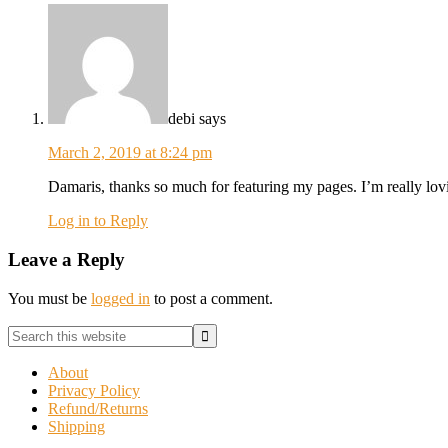
debi
says
March 2, 2019 at 8:24 pm
Damaris, thanks so much for featuring my pages. I’m really lovi
Log in to Reply
Leave a Reply
You must be
logged in
to post a comment.
Primary
Search
this
Sidebar
website
About
Privacy Policy
Refund/Returns
Shipping