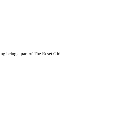
ng being a part of The Reset Girl.