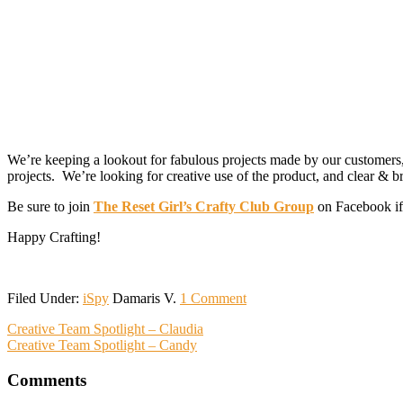
We’re keeping a lookout for fabulous projects made by our customer
projects. We’re looking for creative use of the product, and clear & b
Be sure to join
The Reset Girl’s Crafty Club Group
on Facebook if 
Happy Crafting!
Filed Under:
iSpy
Damaris V.
1 Comment
Reader
Creative Team Spotlight – Claudia
Creative Team Spotlight – Candy
Interactions
Comments