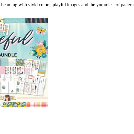
 beaming with vivid colors, playful images and the yummiest of pattern