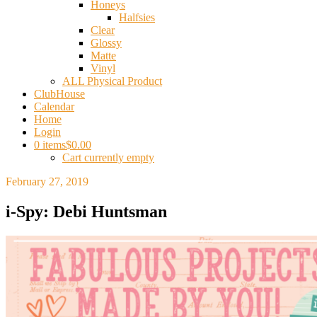
Honeys
Halfsies
Clear
Glossy
Matte
Vinyl
ALL Physical Product
ClubHouse
Calendar
Home
Login
0 items
$0.00
Cart currently empty
February 27, 2019
i-Spy: Debi Huntsman