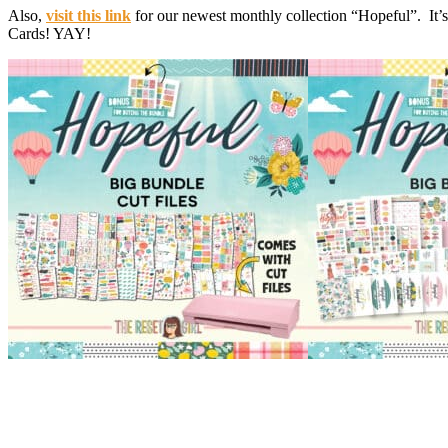
Also,
visit this link
for our newest monthly collection “Hopeful”. It’s
Cards! YAY!