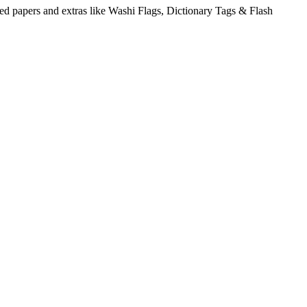
ed papers and extras like Washi Flags, Dictionary Tags & Flash