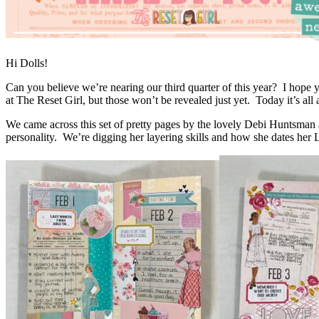
Hi Dolls!
Can you believe we’re nearing our third quarter of this year? I hope
at The Reset Girl, but those won’t be revealed just yet. Today it’s al
We came across this set of pretty pages by the lovely Debi Huntsman
personality. We’re digging her layering skills and how she dates her 