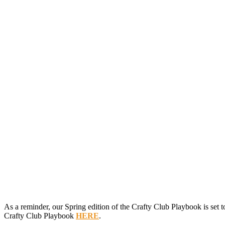
As a reminder, our Spring edition of the Crafty Club Playbook is set t
Crafty Club Playbook
HERE
.