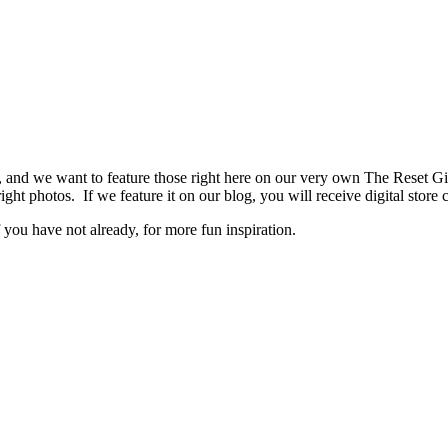
s, and we want to feature those right here on our very own The Reset
right photos. If we feature it on our blog, you will receive digital st
you have not already, for more fun inspiration.