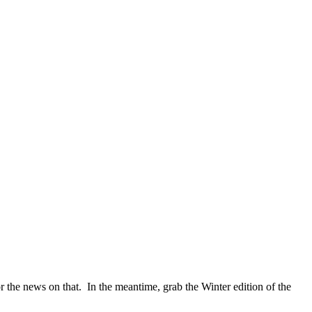
or the news on that. In the meantime, grab the Winter edition of the