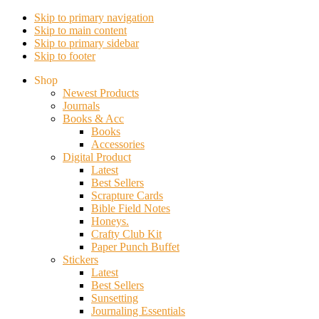
Skip to primary navigation
Skip to main content
Skip to primary sidebar
Skip to footer
Shop
Newest Products
Journals
Books & Acc
Books
Accessories
Digital Product
Latest
Best Sellers
Scrapture Cards
Bible Field Notes
Honeys.
Crafty Club Kit
Paper Punch Buffet
Stickers
Latest
Best Sellers
Sunsetting
Journaling Essentials