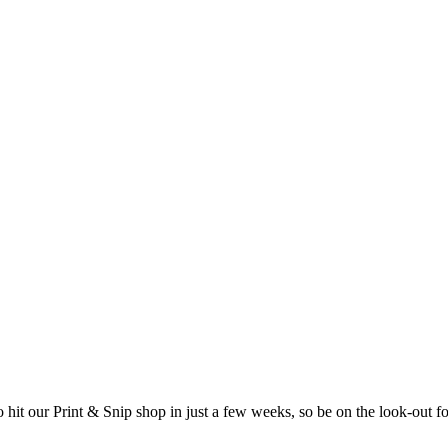
o hit our Print & Snip shop in just a few weeks, so be on the look-out f