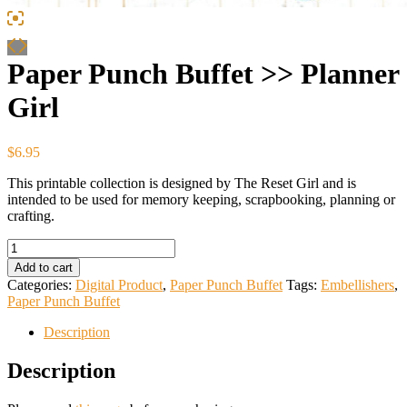
Paper Punch Buffet >> Planner
Girl
$
6.95
This printable collection is designed by The Reset Girl and is
intended to be used for memory keeping, scrapbooking, planning or
crafting.
Paper
Punch
Add to cart
Buffet
Categories:
Digital Product
,
Paper Punch Buffet
Tags:
Embellishers
,
>>
Paper Punch Buffet
Planner
Girl
Description
quantity
Description