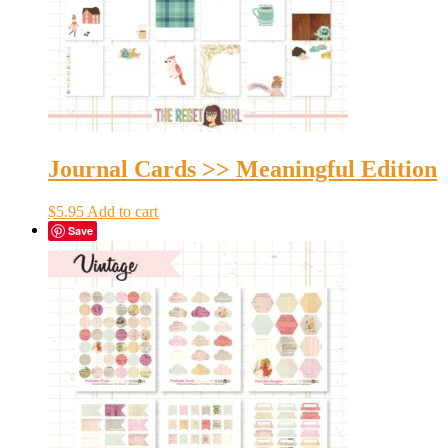
Journal Cards >> Meaningful Edition
$
5.95
Add to cart
Save