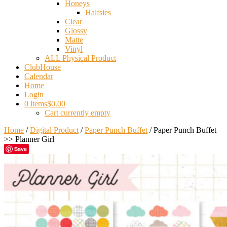
Honeys
Halfsies
Clear
Glossy
Matte
Vinyl
ALL Physical Product
ClubHouse
Calendar
Home
Login
0 items
$0.00
Cart currently empty
Home
/
Digital Product
/
Paper Punch Buffet
/ Paper Punch Buffet
>> Planner Girl
Save