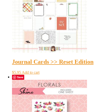
Journal Cards >> Reset Edition
$
5.95
Add to cart
Save