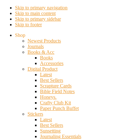
Skip to primary navigation
Skip to main content
Skip to primary sidebar
Skip to footer
Shop
Newest Products
Journals
Books & Acc
Books
Accessories
Digital Product
Latest
Best Sellers
Scrapture Cards
Bible Field Notes
Honeys.
Crafty Club Kit
Paper Punch Buffet
Stickers
Latest
Best Sellers
Sunsetting
Journaling Essentials