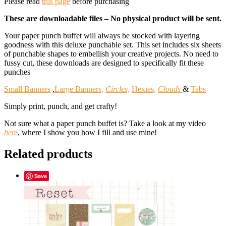
Please read
this page
before purchasing
These are downloadable files – No physical product will be sent.
Your paper punch buffet will always be stocked with layering
goodness with this deluxe punchable set. This set includes six sheets
of punchable shapes to embellish your creative projects. No need to
fussy cut, these downloads are designed to specifically fit these
punches
Small Banners
,
Large Banners,
Circles,
Hexies,
Clouds
&
Tabs
Simply print, punch, and get crafty!
Not sure what a paper punch buffet is? Take a look at my video
here
, where I show you how I fill and use mine!
Related products
Save