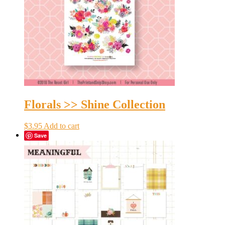
Florals >> Shine Collection
$
3.95
Add to cart
Save