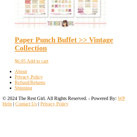
Paper Punch Buffet >> Vintage
Collection
$
6.95
Add to cart
About
Privacy Policy
Refund/Returns
Shipping
© 2024 The Rest Girl. All Rights Reserved. - Powered By:
WP
Help
|
Contact Us
|
Privacy Policy