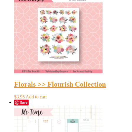
Florals >> Flourish Collection
$
3.95
Add to cart
Save