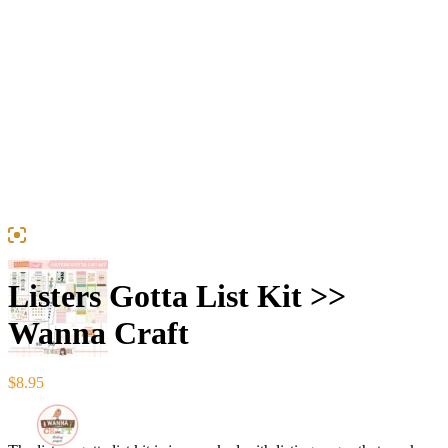
Listers Gotta List Kit >>
Wanna Craft
$
8.95