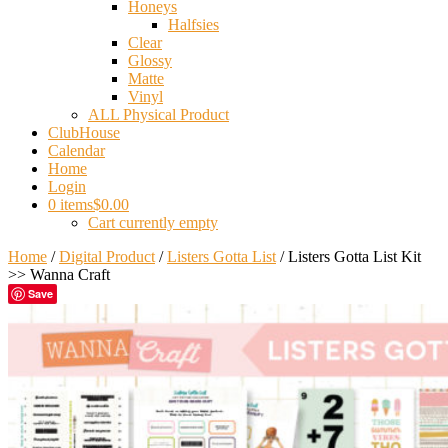
Honeys
Halfsies
Clear
Glossy
Matte
Vinyl
ALL Physical Product
ClubHouse
Calendar
Home
Login
0 items
$0.00
Cart currently empty
Home
/
Digital Product
/
Listers Gotta List
/ Listers Gotta List Kit
>> Wanna Craft
Save