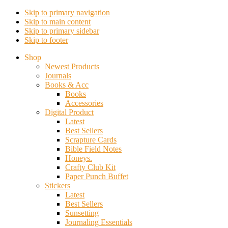
Skip to primary navigation
Skip to main content
Skip to primary sidebar
Skip to footer
Shop
Newest Products
Journals
Books & Acc
Books
Accessories
Digital Product
Latest
Best Sellers
Scrapture Cards
Bible Field Notes
Honeys.
Crafty Club Kit
Paper Punch Buffet
Stickers
Latest
Best Sellers
Sunsetting
Journaling Essentials