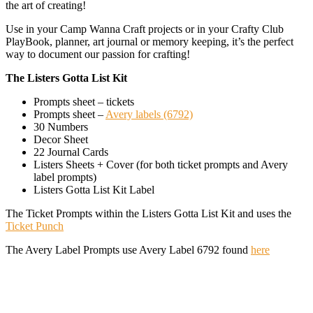
the art of creating!
Use in your Camp Wanna Craft projects or in your Crafty Club
PlayBook, planner, art journal or memory keeping, it’s the perfect
way to document our passion for crafting!
The Listers Gotta List Kit
Prompts sheet – tickets
Prompts sheet –
Avery labels (6792)
30 Numbers
Decor Sheet
22 Journal Cards
Listers Sheets + Cover (for both ticket prompts and Avery
label prompts)
Listers Gotta List Kit Label
The Ticket Prompts within the Listers Gotta List Kit and uses the
Ticket Punch
The Avery Label Prompts use Avery Label 6792 found
here