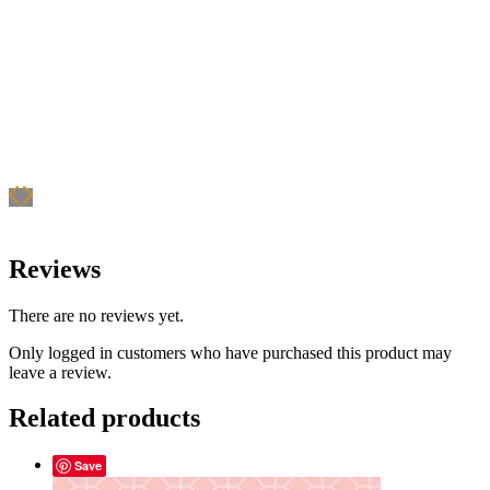
Reviews
There are no reviews yet.
Only logged in customers who have purchased this product may
leave a review.
Related products
Save