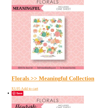
Florals >> Meaningful Collection
$
3.95
Add to cart
Save