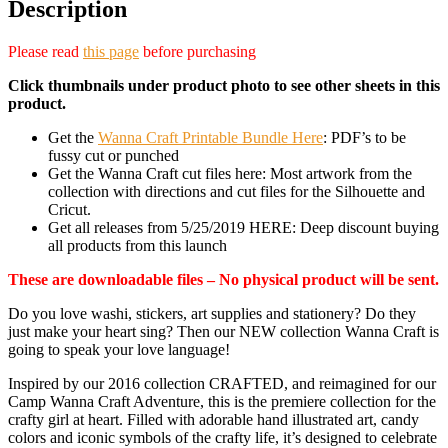
Description
Please read
this page
before purchasing
Click thumbnails under product photo to see other sheets in this
product.
Get the
Wanna Craft Printable Bundle Here
: PDF’s to be
fussy cut or punched
Get the Wanna Craft cut files here: Most artwork from the
collection with directions and cut files for the Silhouette and
Cricut.
Get all releases from 5/25/2019 HERE: Deep discount buying
all products from this launch
These are downloadable files – No physical product will be sent.
Do you love washi, stickers, art supplies and stationery? Do they
just make your heart sing? Then our NEW collection Wanna Craft is
going to speak your love language!
Inspired by our 2016 collection CRAFTED, and reimagined for our
Camp Wanna Craft Adventure, this is the premiere collection for the
crafty girl at heart. Filled with adorable hand illustrated art, candy
colors and iconic symbols of the crafty life, it’s designed to celebrate