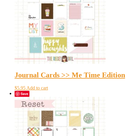
Journal Cards >> Me Time Edition
$
5.95
Add to cart
Save