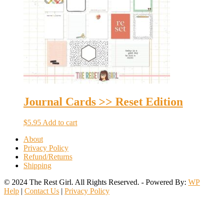
Journal Cards >> Reset Edition
$
5.95
Add to cart
About
Privacy Policy
Refund/Returns
Shipping
© 2024 The Rest Girl. All Rights Reserved. - Powered By:
WP
Help
|
Contact Us
|
Privacy Policy