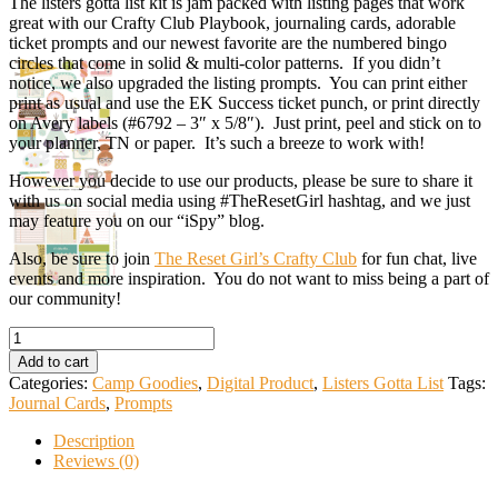
The listers gotta list kit is jam packed with listing pages that work
great with our Crafty Club Playbook, journaling cards, adorable
ticket prompts and our newest favorite are the numbered bingo
circles that come in solid & multi-color patterns. If you didn’t
notice, we also upgraded the listing prompts. You can print either
print as usual and use the EK Success ticket punch, or print directly
on Avery labels (#6792 – 3″ x 5/8″). Just print, peel and stick on to
your planner, TN or paper. It’s such a breeze to work with!
However you decide to use our products, please be sure to share it
with us on social media using #TheResetGirl hashtag, and we just
may feature you on our “iSpy” blog.
Also, be sure to join
The Reset Girl’s Crafty Club
for fun chat, live
events and more inspiration. You do not want to miss being a part of
our community!
Listers
Gotta
Add to cart
List
Categories:
Camp Goodies
,
Digital Product
,
Listers Gotta List
Tags:
Kit
Journal Cards
,
Prompts
>>
Wanna
Description
Craft
Reviews (0)
quantity