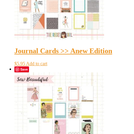
Journal Cards >> Anew Edition
$
5.95
Add to cart
Save