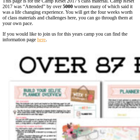
This page is for the Camp Reset 2017’s class material. Camp Reset
2017 was “Attended” by over
5000
women many of which said it
was a life changing experience. You will get the four weeks worth
of class materials and challenges here, you can go through them at
your own pace.
If you would like to join us for this years camp you can find the
information page
here
.