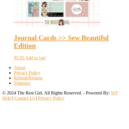
Journal Cards >> Sew Beautiful
Edition
$
5.95
Add to cart
About
Privacy Policy
Refund/Returns
Shipping
© 2024 The Rest Girl. All Rights Reserved. - Powered By:
WP
Help
|
Contact Us
|
Privacy Policy