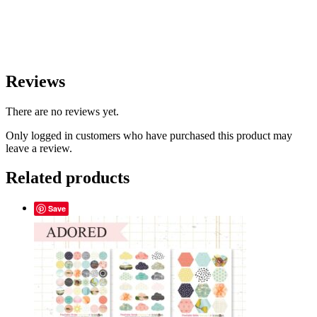
Reviews
There are no reviews yet.
Only logged in customers who have purchased this product may
leave a review.
Related products
Save