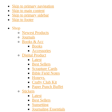
Skip to primary navigation
Skip to main content
Skip to primary sidebar
Skip to footer
Shop
Newest Products
Journals
Books & Acc
Books
Accessories
Digital Product
Latest
Best Sellers
Scrapture Cards
Bible Field Notes
Honeys.
Crafty Club Kit
Paper Punch Buffet
Stickers
Latest
Best Sellers
Sunsetting
Journaling Essentials