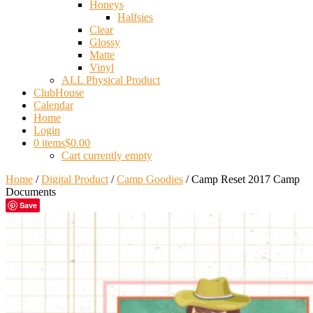
Honeys
Halfsies
Clear
Glossy
Matte
Vinyl
ALL Physical Product
ClubHouse
Calendar
Home
Login
0 items
$0.00
Cart currently empty
Home
/
Digital Product
/
Camp Goodies
/ Camp Reset 2017 Camp
Documents
Save