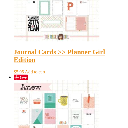
Journal Cards >> Planner Girl
Edition
$
5.95
Add to cart
Save