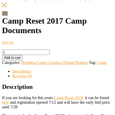
Camp Reset 2017 Camp
Documents
$
30.00
Camp
Reset
Add to cart
2017
Categories:
Bundles
,
Camp Goodies
,
Digital Product
Tag:
Camp
Camp
Documents
Description
quantity
Reviews (0)
Description
If you are looking for this years
Camp Reset 2018
it can be found
here
and registration opened 7/12 and will have the early bird price
until 7/28