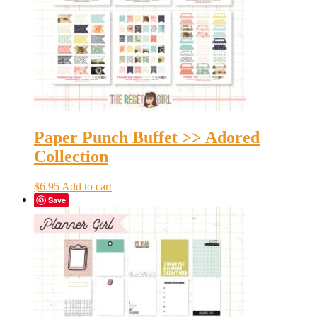
Paper Punch Buffet >> Adored
Collection
$
6.95
Add to cart
Save