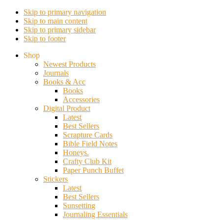
Skip to primary navigation
Skip to main content
Skip to primary sidebar
Skip to footer
Shop
Newest Products
Journals
Books & Acc
Books
Accessories
Digital Product
Latest
Best Sellers
Scrapture Cards
Bible Field Notes
Honeys.
Crafty Club Kit
Paper Punch Buffet
Stickers
Latest
Best Sellers
Sunsetting
Journaling Essentials