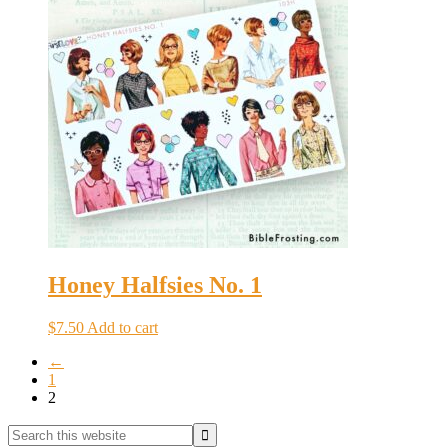
Honey Halfsies No. 1
$
7.50
Add to cart
←
1
2
Primary
Search