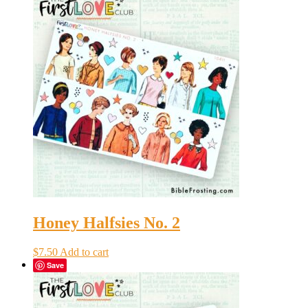
Honey Halfsies No. 2
$
7.50
Add to cart
Save