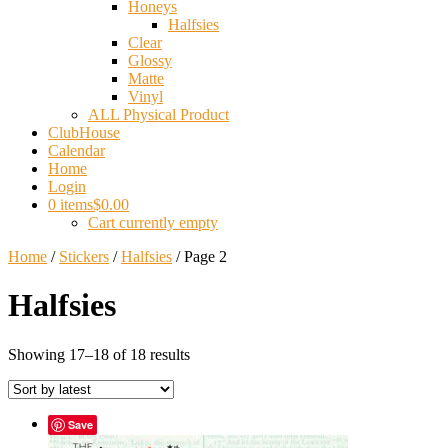
Honeys
Halfsies
Clear
Glossy
Matte
Vinyl
ALL Physical Product
ClubHouse
Calendar
Home
Login
0 items
$0.00
Cart currently empty
Home
/
Stickers
/
Halfsies
/ Page 2
Halfsies
Sorted
Showing 17–18 of 18 results
by
latest
Save