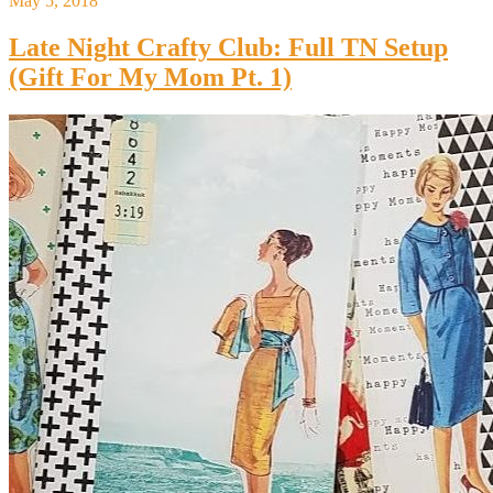
May 5, 2018
Late Night Crafty Club: Full TN Setup
(Gift For My Mom Pt. 1)