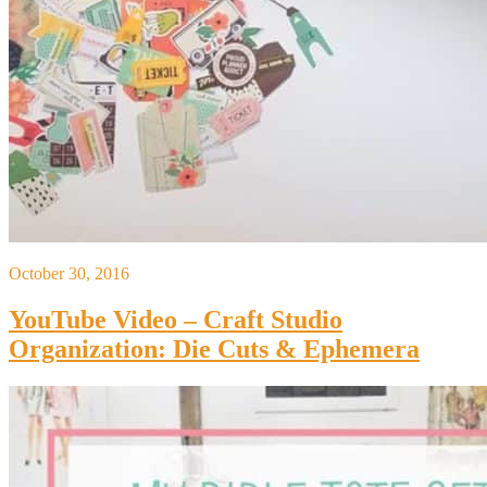
October 30, 2016
YouTube Video – Craft Studio
Organization: Die Cuts & Ephemera