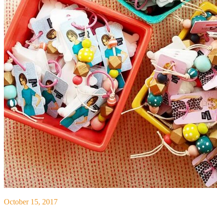
October 15, 2017