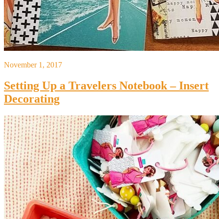
November 1, 2017
Setting Up a Travelers Notebook – Insert
Decorating