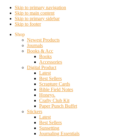
Skip to primary navigation
Skip to main content
Skip to primary sidebar
Skip to footer
Shop
Newest Products
Journals
Books & Acc
Books
Accessories
Digital Product
Latest
Best Sellers
Scrapture Cards
Bible Field Notes
Honeys.
Crafty Club Kit
Paper Punch Buffet
Stickers
Latest
Best Sellers
Sunsetting
Journaling Essentials