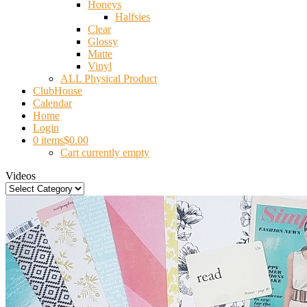
Honeys
Halfsies
Clear
Glossy
Matte
Vinyl
ALL Physical Product
ClubHouse
Calendar
Home
Login
0 items
$0.00
Cart currently empty
Videos