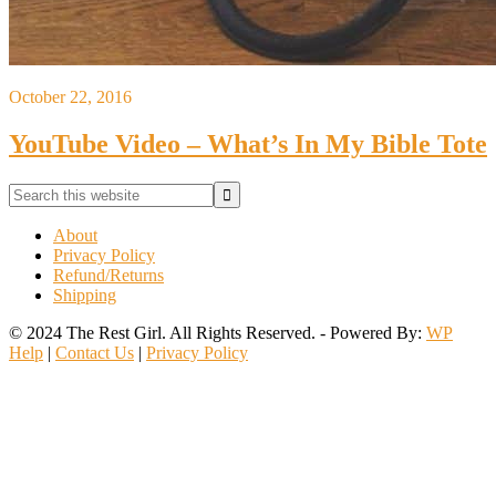
October 22, 2016
YouTube Video – What’s In My Bible Tote
Primary
Search
this
Sidebar
website
About
Privacy Policy
Refund/Returns
Shipping
© 2024 The Rest Girl. All Rights Reserved. - Powered By:
WP
Help
|
Contact Us
|
Privacy Policy