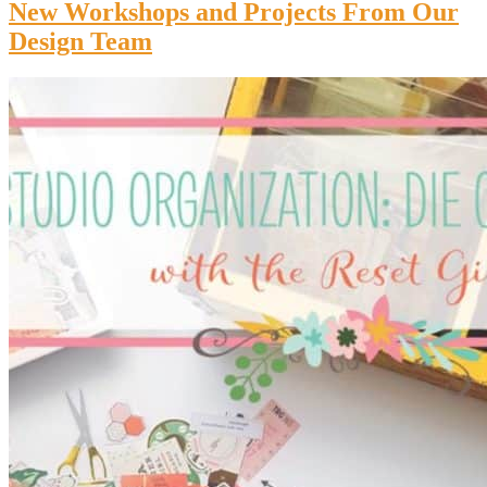
New Workshops and Projects From Our
Design Team